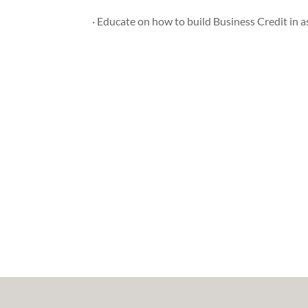
· Educate on how to build Business Credit in as