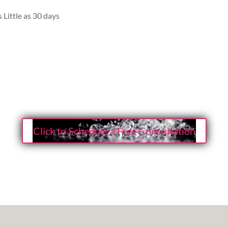
 Little as 30 days
Click to Schedule a Free Consultation