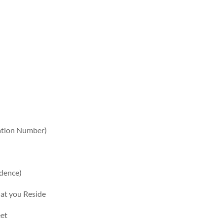
cation Number)
dence)
hat you Reside
eet