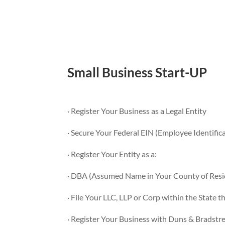
Small Business Start-UP
· Register Your Business as a Legal Entity
· Secure Your Federal EIN (Employee Identifi
· Register Your Entity as a:
· DBA (Assumed Name in Your County of Resi
· File Your LLC, LLP or Corp within the State t
· Register Your Business with Duns & Bradstr