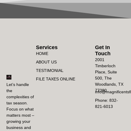
Services
Get In
Touch
HOME
2001
ABOUT US
Timberloch
TESTIMONIAL
Place, Suite
500, The
FILE TAXES ONLINE
Woodlands, TX
Let’s handle
77380
the
info@magnificentsf
complexities of
Phone: 832-
tax season.
821-6013
Focus on what
matters most –
growing your
business and