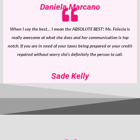
Daniela Marcano
When I say the best… I mean the ABSOLUTE BEST! Ms. Felecia is
really awesome at what she does and her communication is top
notch. If you are in need of your taxes being prepared or your credit
repaired without worry she’s definitely the person to call.
Sade Kelly