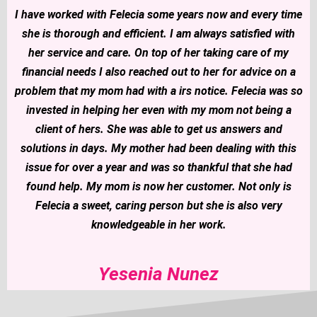
I have worked with Felecia some years now and every time
she is thorough and efficient. I am always satisfied with
her service and care. On top of her taking care of my
financial needs I also reached out to her for advice on a
problem that my mom had with a irs notice. Felecia was so
invested in helping her even with my mom not being a
client of hers. She was able to get us answers and
solutions in days. My mother had been dealing with this
issue for over a year and was so thankful that she had
found help. My mom is now her customer. Not only is
Felecia a sweet, caring person but she is also very
knowledgeable in her work.
Yesenia Nunez