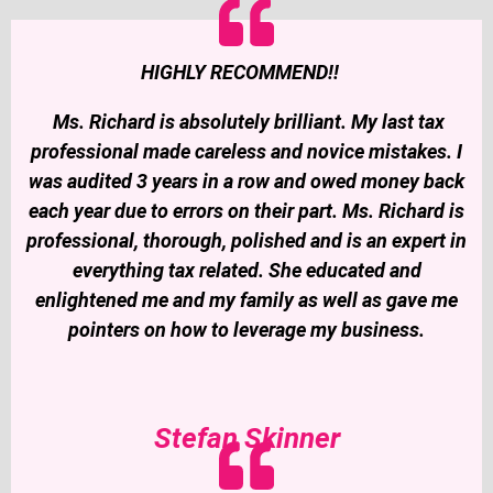
HIGHLY RECOMMEND!!
Ms. Richard is absolutely brilliant. My last tax
professional made careless and novice mistakes. I
was audited 3 years in a row and owed money back
each year due to errors on their part. Ms. Richard is
professional, thorough, polished and is an expert in
everything tax related. She educated and
enlightened me and my family as well as gave me
pointers on how to leverage my business.
Stefan Skinner