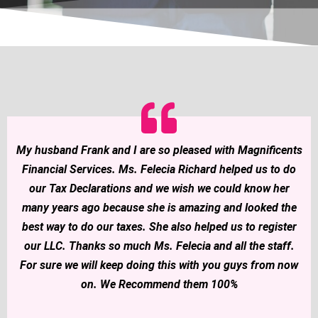
My husband Frank and I are so pleased with Magnificents
Financial Services. Ms. Felecia Richard helped us to do
our Tax Declarations and we wish we could know her
many years ago because she is amazing and looked the
best way to do our taxes. She also helped us to register
our LLC. Thanks so much Ms. Felecia and all the staff.
For sure we will keep doing this with you guys from now
on. We Recommend them 100%