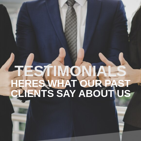
TESTIMONIALS
HERES WHAT OUR PAST
CLIENTS SAY ABOUT US