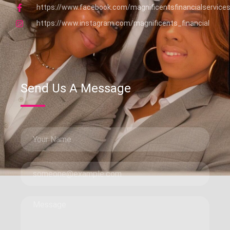
https://www.facebook.com/magnificentsfinancialservice
https://www.instagram.com/magnificents_financial
Send Us A Message