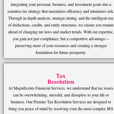
integrating your personal, business, and investment goals into a
seamless tax strategy that maximizes efficiency and minimizes risk
Through in-depth analysis, strategic timing, and the intelligent use
of deductions, credits, and entity structures, we ensure you remain
ahead of changing tax laws and market trends. With our expertise,
you gain not just compliance, but a competitive advantage—
preserving more of your resources and creating a stronger
foundation for future prosperity.
Tax
Resolution
At Magnificents Financial Services, we understand that tax issues
can be overwhelming, stressful, and disruptive to your life or
business. Our Premier Tax Resolution Services are designed to
bring you peace of mind by resolving even the most complex IRS