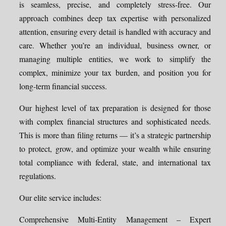
is seamless, precise, and completely stress-free. Our
approach combines deep tax expertise with personalized
attention, ensuring every detail is handled with accuracy and
care. Whether you’re an individual, business owner, or
managing multiple entities, we work to simplify the
complex, minimize your tax burden, and position you for
long-term financial success.
Our highest level of tax preparation is designed for those
with complex financial structures and sophisticated needs.
This is more than filing returns — it’s a strategic partnership
to protect, grow, and optimize your wealth while ensuring
total compliance with federal, state, and international tax
regulations.
Our elite service includes:
Comprehensive Multi-Entity Management – Expert