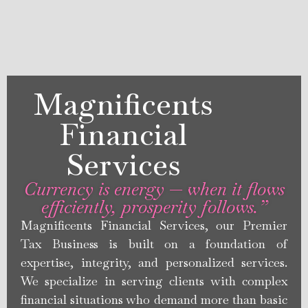
Magnificents
Financial
Services
Currency is energy — when it flows
efficiently, prosperity follows.”
Magnificents Financial Services, our Premier
Tax Business is built on a foundation of
expertise, integrity, and personalized services.
We specialize in serving clients with complex
financial situations who demand more than basic