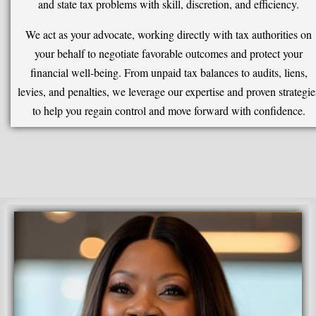
and state tax problems with skill, discretion, and efficiency.
We act as your advocate, working directly with tax authorities on
your behalf to negotiate favorable outcomes and protect your
financial well-being. From unpaid tax balances to audits, liens,
levies, and penalties, we leverage our expertise and proven strategie
to help you regain control and move forward with confidence.