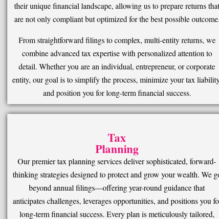
their unique financial landscape, allowing us to prepare returns tha
are not only compliant but optimized for the best possible outcome
From straightforward filings to complex, multi-entity returns, we
combine advanced tax expertise with personalized attention to
detail. Whether you are an individual, entrepreneur, or corporate
entity, our goal is to simplify the process, minimize your tax liability
and position you for long-term financial success.
Tax
Planning
Our premier tax planning services deliver sophisticated, forward-
thinking strategies designed to protect and grow your wealth. We g
beyond annual filings—offering year-round guidance that
anticipates challenges, leverages opportunities, and positions you fo
long-term financial success. Every plan is meticulously tailored,