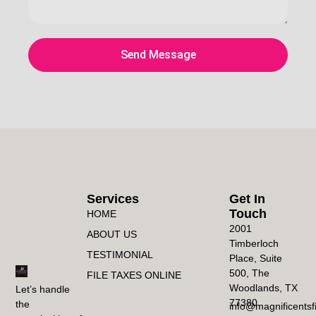
Send Message
Services
Get In
Touch
HOME
2001
ABOUT US
Timberloch
TESTIMONIAL
Place, Suite
500, The
FILE TAXES ONLINE
Woodlands, TX
Let’s handle
77380
the
info@magnificentsf