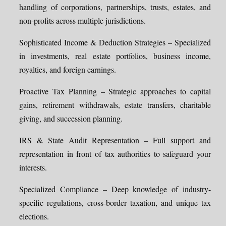
handling of corporations, partnerships, trusts, estates, and
non-profits across multiple jurisdictions.
Sophisticated Income & Deduction Strategies – Specialized
in investments, real estate portfolios, business income,
royalties, and foreign earnings.
Proactive Tax Planning – Strategic approaches to capital
gains, retirement withdrawals, estate transfers, charitable
giving, and succession planning.
IRS & State Audit Representation – Full support and
representation in front of tax authorities to safeguard your
interests.
Specialized Compliance – Deep knowledge of industry-
specific regulations, cross-border taxation, and unique tax
elections.