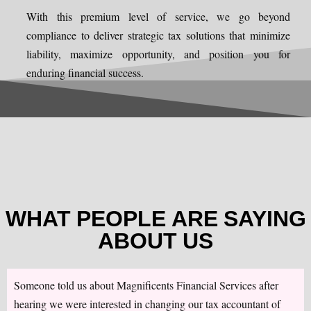
With this premium level of service, we go beyond
compliance to deliver strategic tax solutions that minimize
liability, maximize opportunity, and position you for
enduring financial success.
WHAT PEOPLE ARE SAYING
ABOUT US
Someone told us about Magnificents Financial Services after
hearing we were interested in changing our tax accountant of