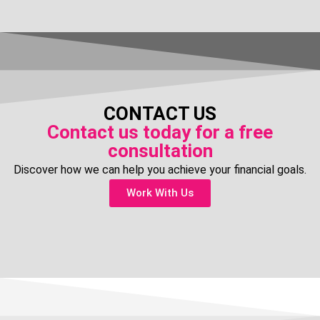
CONTACT US
Contact us today for a free
consultation
Discover how we can help you achieve your financial goals.
Work With Us