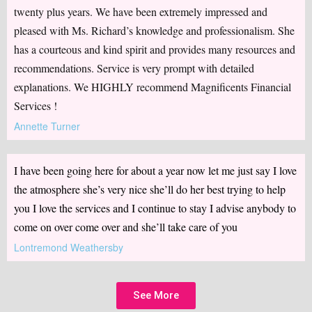
twenty plus years. We have been extremely impressed and
pleased with Ms. Richard’s knowledge and professionalism. She
has a courteous and kind spirit and provides many resources and
recommendations. Service is very prompt with detailed
explanations. We HIGHLY recommend Magnificents Financial
Services !
Annette Turner
I have been going here for about a year now let me just say I love
the atmosphere she’s very nice she’ll do her best trying to help
you I love the services and I continue to stay I advise anybody to
come on over come over and she’ll take care of you
Lontremond Weathersby
See More