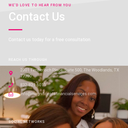
WE'D LOVE TO HEAR FROM YOU
Contact Us
Contact us today for a free consultation.
REACH US THROUGH
2001 Timberloch Place, Suite 500, The Woodlands, TX
77380
832-821-6013
info@magnificentsfinancialservices.com
SOCIAL NETWORKS