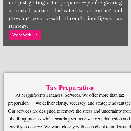
not just getting a tax preparer — you’re gaining
a trusted partner dedicated to protecting and
growing your wealth through intelligent tax
strategy.
Work With Us
Tax Preparation
At Magnificents Financial Services, we offer more than tax
preparation — we deliver clarity, accuracy, and strategic advantage
Our services are designed to remove the stress and uncertainty fro
the filing process while ensuring you receive every deduction and
credit you deserve. We work closely with each client to understand