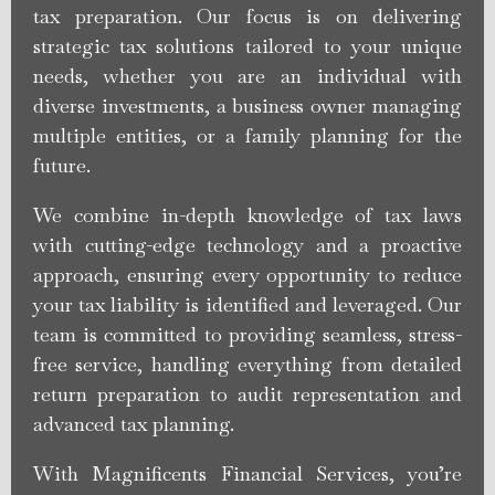
tax preparation. Our focus is on delivering
strategic tax solutions tailored to your unique
needs, whether you are an individual with
diverse investments, a business owner managing
multiple entities, or a family planning for the
future.
We combine in-depth knowledge of tax laws
with cutting-edge technology and a proactive
approach, ensuring every opportunity to reduce
your tax liability is identified and leveraged. Our
team is committed to providing seamless, stress-
free service, handling everything from detailed
return preparation to audit representation and
advanced tax planning.
With Magnificents Financial Services, you’re