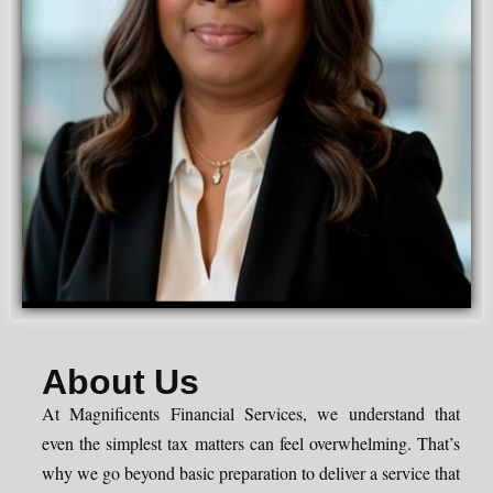
About Us
At Magnificents Financial Services, we understand that
even the simplest tax matters can feel overwhelming. That’s
why we go beyond basic preparation to deliver a service that